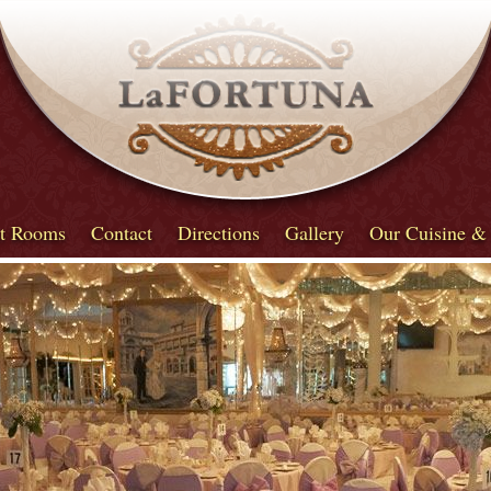
t Rooms
Contact
Directions
Gallery
Our Cuisine &