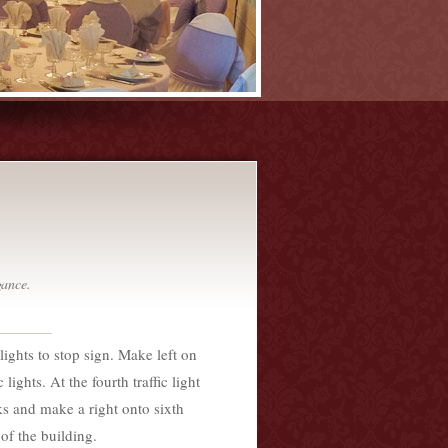
gance.
lights to stop sign. Make left on
ights. At the fourth traffic light
s and make a right onto sixth
of the building.