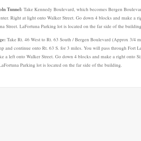
oln Tunnel:
Take Kennedy Boulevard, which becomes Bergen Boulevard i
nter. Right at light onto Walker Street. Go down 4 blocks and make a rig
Street. LaFortuna Parking lot is located on the far side of the building
ge:
Take Rt. 46 West to Rt. 63 South / Bergen Boulevard (Approx 3/4 m
p and continue onto Rt. 63 S. for 3 miles. You will pass through Fort Le
e a left onto Walker Street. Go down 4 blocks and make a right onto Si
Fortuna Parking lot is located on the far side of the building.