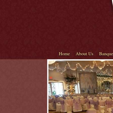
Home
About Us
Banque