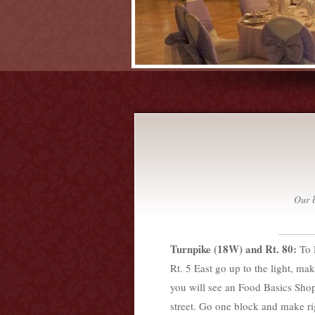
Our b
Turnpike (18W) and Rt. 80:
To 
Rt. 5 East go up to the light, mak
you will see an Food Basics Shop
street. Go one block and make rig