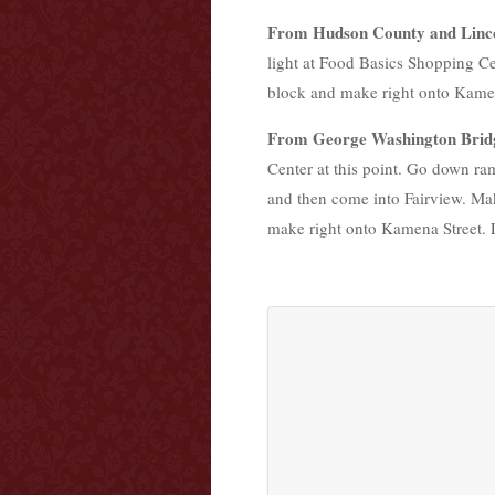
From Hudson County and Linc
light at Food Basics Shopping Ce
block and make right onto Kamena 
From George Washington Brid
Center at this point. Go down ram
and then come into Fairview. Mak
make right onto Kamena Street. La