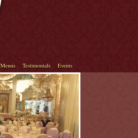
 Menus
Testimonials
Events