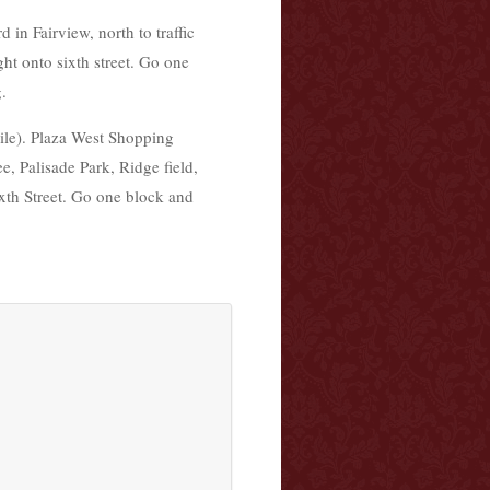
n Fairview, north to traffic
ht onto sixth street. Go one
.
ile). Plaza West Shopping
e, Palisade Park, Ridge field,
xth Street. Go one block and