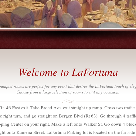
Welcome to LaFortuna
anquet rooms are perfect for any event that desires the LaFortuna touch of ele
Choose from a large selection of rooms to suit any occasion.
Rt. 46 East exit. Take Broad Ave. exit straight up ramp. Cross two traffic 
e right turn, and go straight on Bergen Blvd (Rt 63). Go through 4 traffic l
ping Center on your right. Make a left onto Walker St. Go down 4 block
ht onto Kamena Street. LaFortuna Parking lot is located on the far side 